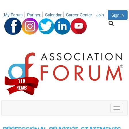
My Forum
Partner
Calendar
Career Center
Join
Sign in
Toggle
naviga