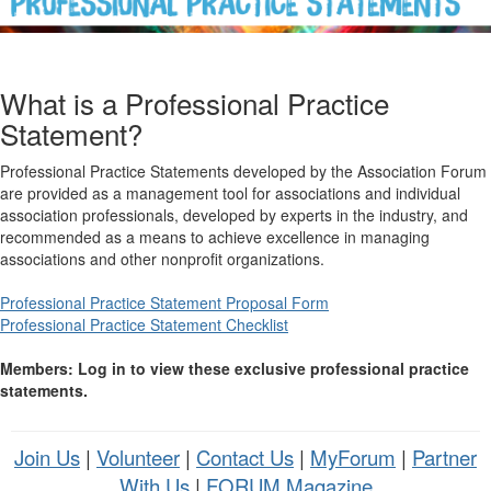
What is a Professional Practice
Statement?
Professional Practice Statements developed by the Association Forum
are provided as a management tool for associations and individual
association professionals, developed by experts in the industry, and
recommended as a means to achieve excellence in managing
associations and other nonprofit organizations.
Professional Practice Statement Proposal Form
Professional Practice Statement Checklist
Members: Log in to view these exclusive professional practice
statements.
Join Us
|
Volunteer
|
Contact Us
|
MyForum
|
Partner
With Us
|
FORUM Magazine