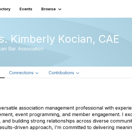
ectory
Events
Browse
s. Kimberly Kocian, CAE
an Bar Association
e
Connections
Contributions
versatile association management professional with experien
ment, event programming, and member engagement. I excel 
 and building strong relationships across diverse communi
esults-driven approach, I’m committed to delivering meaning