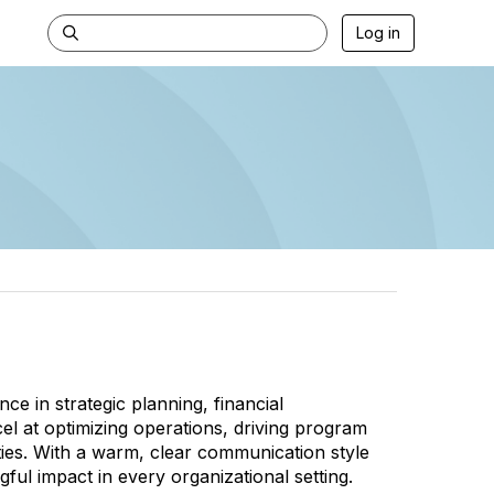
Log in
ce in strategic planning, financial
at optimizing operations, driving program
ties. With a warm, clear communication style
ful impact in every organizational setting.