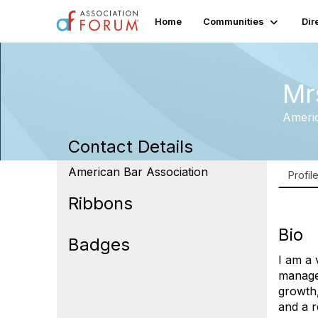
Home
Communities
Dir
Mr
Americ
Contact Details
American Bar Association
Profil
Ribbons
Bio
Badges
I am a 
manage
growth,
and a r