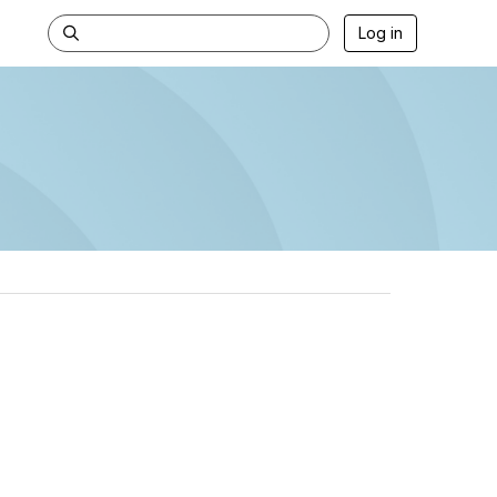
Log in