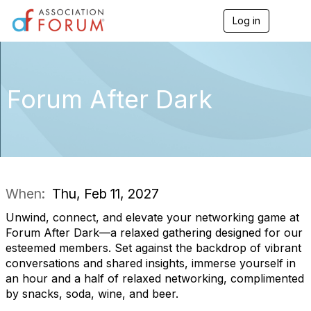
Log in
T
o
g
g
l
e
Forum After Dark
n
a
v
i
g
a
t
i
When:
Thu, Feb 11, 2027
o
n
Unwind, connect, and elevate your networking game at
Forum After Dark—a relaxed gathering designed for our
esteemed members. Set against the backdrop of vibrant
conversations and shared insights, immerse yourself in
an hour and a half of relaxed networking, complimented
by snacks, soda, wine, and beer.