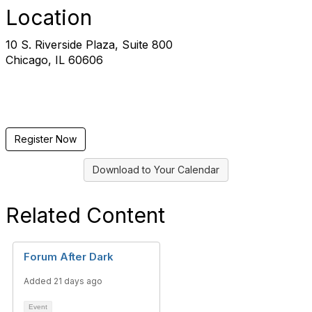
Location
10 S. Riverside Plaza, Suite 800
Chicago, IL 60606
Register Now
Download to Your Calendar
Related Content
Forum After Dark
Added 21 days ago
Event