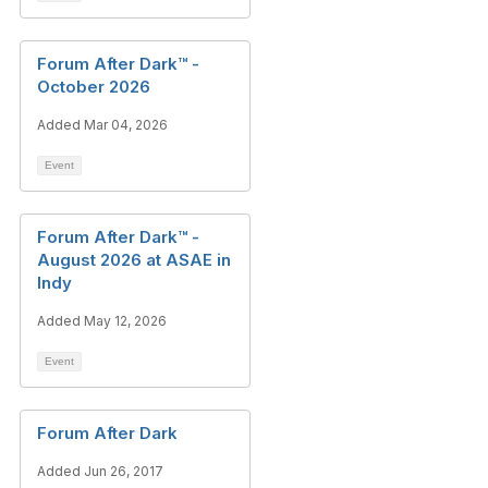
Forum After Dark™ -
October 2026
Added Mar 04, 2026
Event
Forum After Dark™ -
August 2026 at ASAE in
Indy
Added May 12, 2026
Event
Forum After Dark
Added Jun 26, 2017