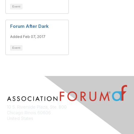
Event
Forum After Dark
Added Feb 07, 2017
Event
10 S. Riverside Plaza, Ste. 800
Chicago Illinois 60606
United States