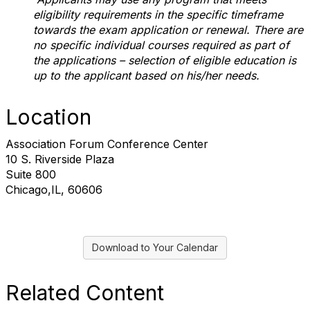
eligibility requirements in the specific timeframe
towards the exam application or renewal. There are
no specific individual courses required as part of
the applications – selection of eligible education is
up to the applicant based on his/her needs.
Location
Association Forum Conference Center
10 S. Riverside Plaza
Suite 800
Chicago,IL, 60606
Download to Your Calendar
Related Content