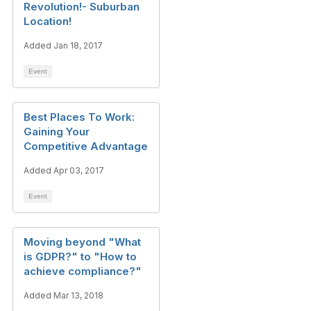
Revolution!- Suburban
Location!
Added Jan 18, 2017
Event
Best Places To Work:
Gaining Your
Competitive Advantage
Added Apr 03, 2017
Event
Moving beyond "What
is GDPR?" to "How to
achieve compliance?"
Added Mar 13, 2018