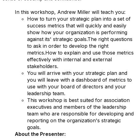
In this workshop, Andrew Miller will teach you:
How to turn your strategic plan into a set of
success metrics that will quickly and easily
show how your organization is performing
against its' strategic goals.The right questions
to ask in order to develop the right
metrics.How to explain and use those metrics
effectively with internal and external
stakeholders.
You will arrive with your strategic plan and
you will leave with a dashboard of metrics to
use with your board of directors and your
leadership team.
This workshop is best suited for association
executives and members of the leadership
team who are responsible for developing and
reporting on the organization's strategic
goals.
About the Presenter: