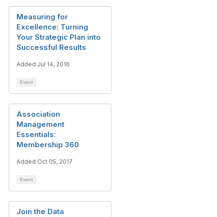
Measuring for
Excellence: Turning
Your Strategic Plan into
Successful Results
Added Jul 14, 2016
Event
Association
Management
Essentials:
Membership 360
Added Oct 05, 2017
Event
Join the Data