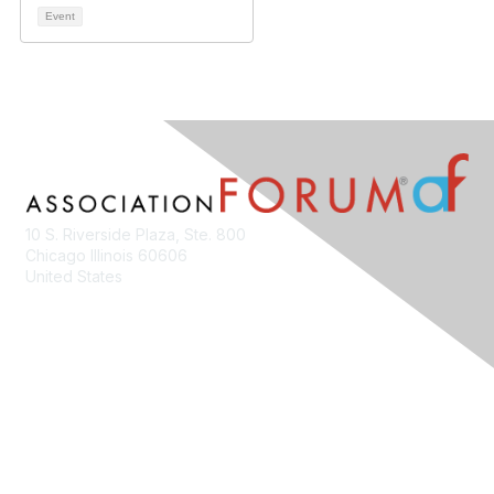
Event
10 S. Riverside Plaza, Ste. 800
Chicago Illinois 60606
United States
Contact Us