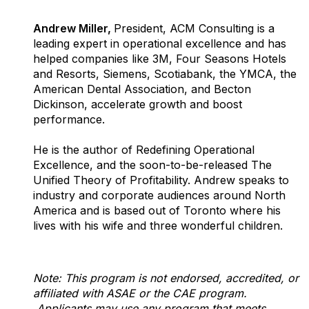
Andrew Miller,
President, ACM Consulting is a
leading expert in operational excellence and has
helped companies like 3M, Four Seasons Hotels
and Resorts, Siemens, Scotiabank, the YMCA, the
American Dental Association, and Becton
Dickinson, accelerate growth and boost
performance.
He is the author of Redefining Operational
Excellence, and the soon-to-be-released The
Unified Theory of Profitability. Andrew speaks to
industry and corporate audiences around North
America and is based out of Toronto where his
lives with his wife and three wonderful children.
Note: This program is not endorsed, accredited, or
affiliated with ASAE or the CAE program.
Applicants may use any program that meets