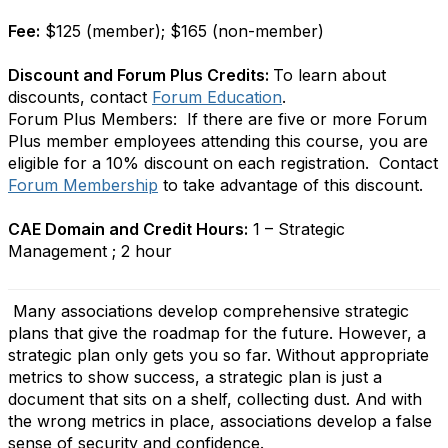
Fee:
$125 (member); $165 (non-member)
Discount and Forum Plus Credits:
To learn about
discounts, contact
Forum Education
.
Forum Plus Members: If there are five or more Forum
Plus member employees attending this course, you are
eligible for a 10% discount on each registration. Contact
Forum Membership
to take advantage of this discount.
CAE Domain and Credit Hours:
1 – Strategic
Management ; 2 hour
Many associations develop comprehensive strategic
plans that give the roadmap for the future. However, a
strategic plan only gets you so far. Without appropriate
metrics to show success, a strategic plan is just a
document that sits on a shelf, collecting dust. And with
the wrong metrics in place, associations develop a false
sense of security and confidence.