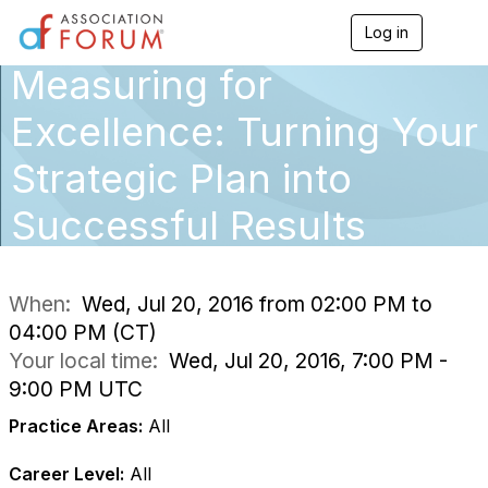
Log in
T
o
Measuring for
g
g
l
Excellence: Turning Your
e
n
Strategic Plan into
a
v
Successful Results
i
g
a
t
i
When:
Wed, Jul 20, 2016 from 02:00 PM to
o
04:00 PM (CT)
n
Your local time:
Wed, Jul 20, 2016, 7:00 PM -
9:00 PM UTC
Practice Areas:
All
Career Level:
All