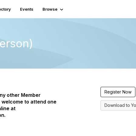
ectory
Events
Browse
erson)
Register Now
any other Member
 welcome to attend one
Download to Yo
line at
on.