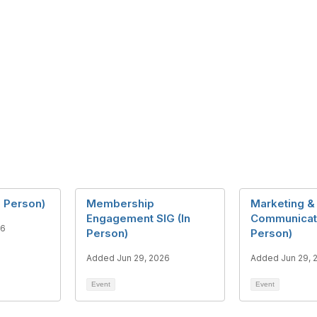
n Person)
Membership
Marketing &
Engagement SIG (In
Communicati
26
Person)
Person)
Added Jun 29, 2026
Added Jun 29, 
Event
Event