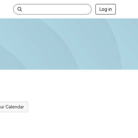
Log in
ur Calendar