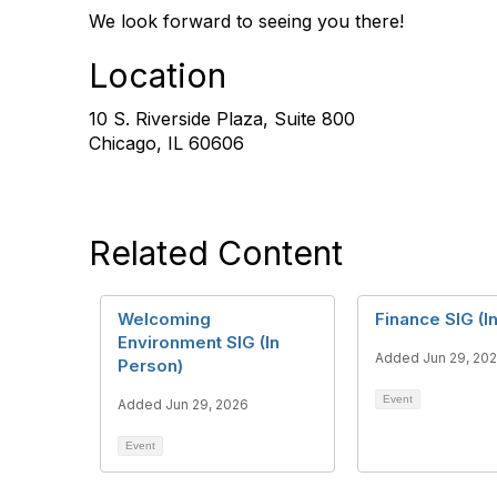
We look forward to seeing you there!
Location
10 S. Riverside Plaza, Suite 800
Chicago, IL 60606
Related Content
Welcoming
Finance SIG (I
Environment SIG (In
Added Jun 29, 20
Person)
Event
Added Jun 29, 2026
Event