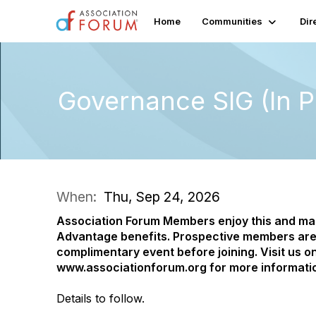
Home
Communities
Dir
Governance SIG (In P
When:
Thu, Sep 24, 2026
Association Forum Members enjoy this and m
Advantage benefits.
Prospective members are
complimentary event before joining. Visit us on
www.associationforum.org for more informati
Details to follow.