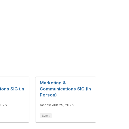
Marketing &
ons SIG (In
Communications SIG (In
Person)
2026
Added Jun 29, 2026
Event