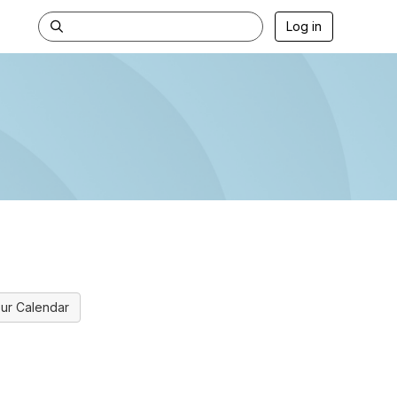
Log in
ur Calendar