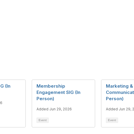
G (In
Membership
Marketing &
Engagement SIG (In
Communicati
Person)
Person)
26
Added Jun 29, 2026
Added Jun 29, 
Event
Event