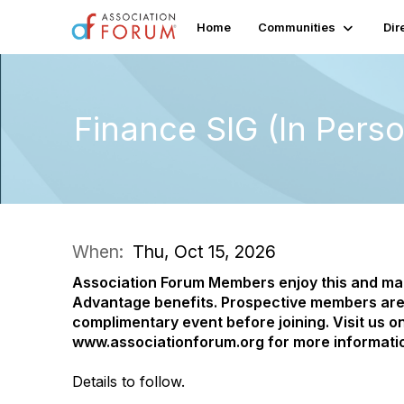
Home
Communities
Dir
Finance SIG (In Pers
When:
Thu, Oct 15, 2026
Association Forum Members enjoy this and m
Advantage benefits.
Prospective members are
complimentary event before joining. Visit us on
www.associationforum.org for more informati
Details to follow.