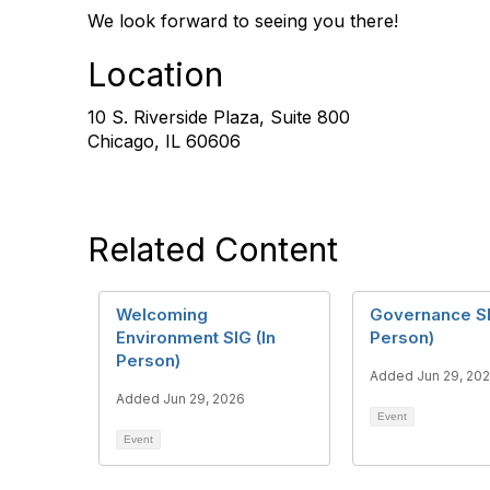
We look forward to seeing you there!
Location
10 S. Riverside Plaza, Suite 800
Chicago, IL 60606
Related Content
Welcoming
Governance SI
Environment SIG (In
Person)
Person)
Added Jun 29, 20
Added Jun 29, 2026
Event
Event