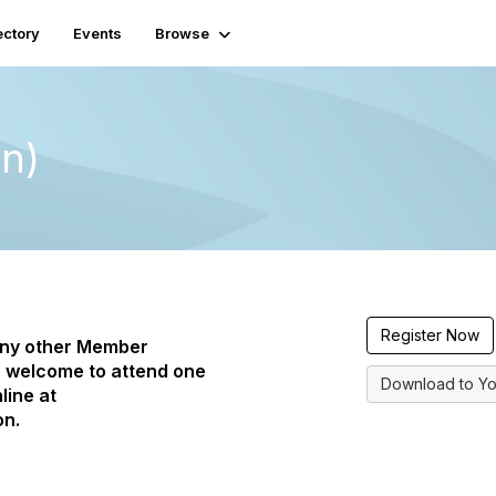
ectory
Events
Browse
on)
Register Now
any other Member
 welcome to attend one
Download to Yo
line at
on.