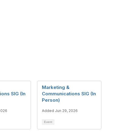
Marketing &
ons SIG (In
Communications SIG (In
Person)
2026
Added Jun 29, 2026
Event