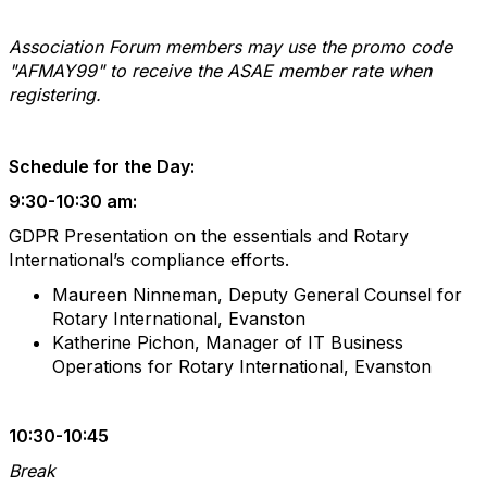
Association Forum members may use the promo code
"AFMAY99" to receive the ASAE member rate when
registering.
Schedule for the Day:
9:30-10:30 am:
GDPR Presentation on the essentials and Rotary
International’s compliance efforts.
Maureen Ninneman, Deputy General Counsel for
Rotary International, Evanston
Katherine Pichon, Manager of IT Business
Operations for Rotary International, Evanston
10:30-10:45
Break