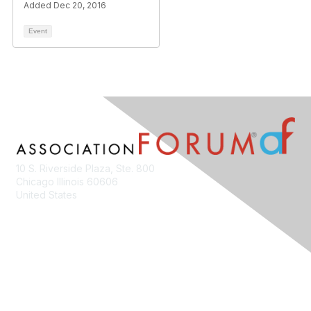
Added Dec 20, 2016
Event
10 S. Riverside Plaza, Ste. 800
Chicago Illinois 60606
United States
Contact Us