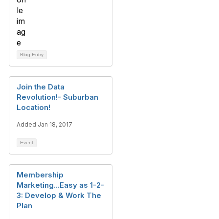
Blog Entry
Join the Data
Revolution!- Suburban
Location!
Added Jan 18, 2017
Event
Membership
Marketing...Easy as 1-2-
3: Develop & Work The
Plan