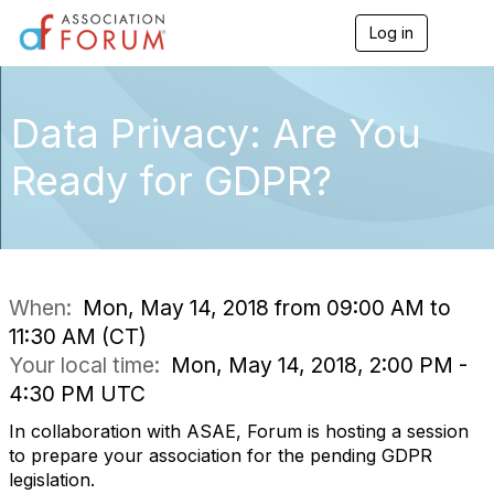
Log in
T
o
g
g
l
Data Privacy: Are You
e
n
Ready for GDPR?
a
v
i
g
a
t
i
When:
Mon, May 14, 2018 from 09:00 AM to
o
11:30 AM (CT)
n
Your local time:
Mon, May 14, 2018, 2:00 PM -
4:30 PM UTC
In collaboration with ASAE, Forum is hosting a session
to prepare your association for the pending GDPR
legislation.