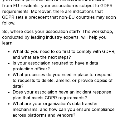
from EU residents, your association is subject to GDPR
requirements. Moreover, there are indications that
GDPR sets a precedent that non-EU countries may soon
follow.
So, where does your association start? This workshop,
conducted by leading industry experts, will help you
learn:
What do you need to do first to comply with GDPR,
and what are the next steps?
Is your association required to have a data
protection officer?
What processes do you need in place to respond
to requests to delete, amend, or provide copies of
data?
Does your association have an incident response
plan that meets GDPR requirements?
What are your organization’s data transfer
mechanisms, and how can you ensure compliance
across platforms and vendors?