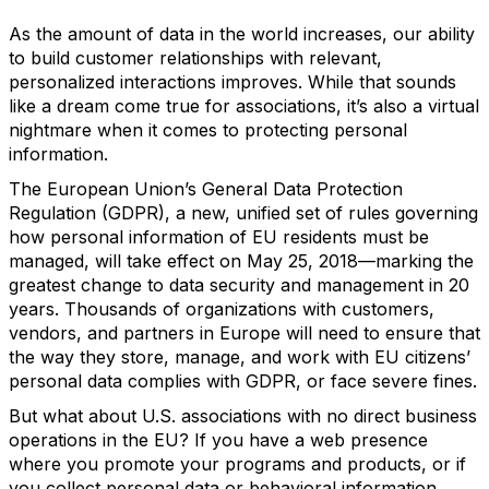
As the amount of data in the world increases, our ability
to build customer relationships with relevant,
personalized interactions improves. While that sounds
like a dream come true for associations, it’s also a virtual
nightmare when it comes to protecting personal
information.
The European Union’s General Data Protection
Regulation (GDPR), a new, unified set of rules governing
how personal information of EU residents must be
managed, will take effect on May 25, 2018—marking the
greatest change to data security and management in 20
years. Thousands of organizations with customers,
vendors, and partners in Europe will need to ensure that
the way they store, manage, and work with EU citizens’
personal data complies with GDPR, or face severe fines.
But what about U.S. associations with no direct business
operations in the EU? If you have a web presence
where you promote your programs and products, or if
you collect personal data or behavioral information