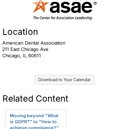
Location
American Dental Association
211 East Chicago Ave
Chicago, IL 60611
Download to Your Calendar
Related Content
Moving beyond "What
is GDPR?" to "How to
achieve compliance?"