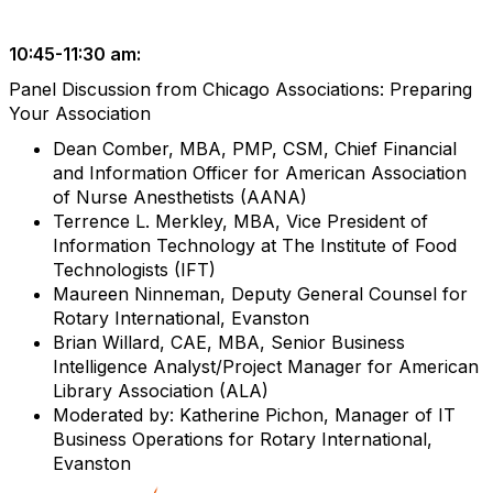
10:45-11:30 am:
Panel Discussion from Chicago Associations: Preparing
Your Association
Dean Comber, MBA, PMP, CSM, Chief Financial
and Information Officer for American Association
of Nurse Anesthetists (AANA)
Terrence L. Merkley, MBA, Vice President of
Information Technology at The Institute of Food
Technologists (IFT)
Maureen Ninneman, Deputy General Counsel for
Rotary International, Evanston
Brian Willard, CAE, MBA, Senior Business
Intelligence Analyst/Project Manager for American
Library Association (ALA)
Moderated by: Katherine Pichon, Manager of IT
Business Operations for Rotary International,
Evanston