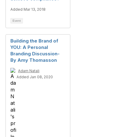
Added Mar 13, 2018
Event
Building the Brand of
YOU: A Personal
Branding Discussion-
By Amy Thomasson
Adam Natali
Added Jan 08, 2020