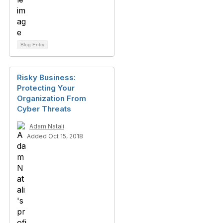
Blog Entry
Risky Business:
Protecting Your
Organization From
Cyber Threats
Adam Natali
Added Oct 15, 2018