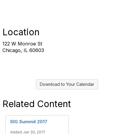
Location
122 W Monroe St
Chicago, IL 60603
Download to Your Calendar
Related Content
SIG Summit 2017
Added Jan 30, 2017