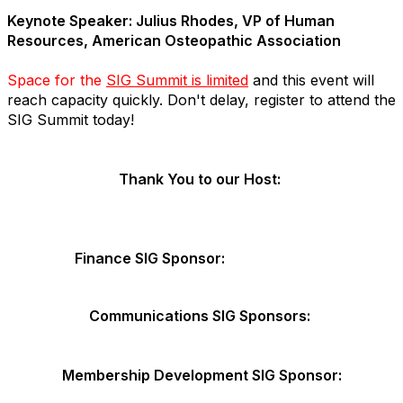
Keynote Speaker: Julius Rhodes, VP of Human
Resources, American Osteopathic Association
Space for the
SIG Summit is limited
and this event will
reach capacity quickly. Don't delay, register to attend the
SIG Summit today!
Thank You to our Host:
Finance SIG Sponsor:
Communications SIG Sponsors:
Membership Development SIG Sponsor: