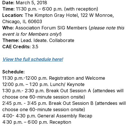
Date:
March 5, 2018
Time:
11:30 p.m. – 6:00 p.m. (with reception)
Location:
The Kimpton Gray Hotel, 122 W Monroe,
Chicago, IL 60603
Who:
Association Forum SIG Members (
please note this
event is for Members only!
)
Theme:
Lead. Ideate. Collaborate
CAE Credits:
3.5
View the full schedule here!
Schedule:
11:30 p.m.-12:00 p.m. Registration and Welcome
12:00 p.m. – 1:20 p.m. Lunch/ Keynote
1:30 p.m.- 2:30 p.m. Break Out Session A (attendees will
choose one 60-minute session onsite)
2:45 p.m. - 3:45 p.m. Break Out Session B (attendees will
choose one 60-minute session onsite)
4:00- 4:30 p.m. General Assembly Recap
4:30 p.m. – 6:00 p.m. Reception