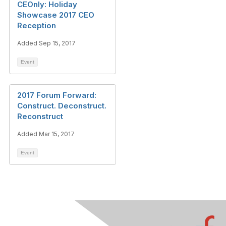
CEOnly: Holiday
Showcase 2017 CEO
Reception
Added Sep 15, 2017
Event
2017 Forum Forward:
Construct. Deconstruct.
Reconstruct
Added Mar 15, 2017
Event