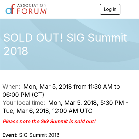
Log in
T
o
g
g
l
SOLD OUT! SIG Summit
e
n
2018
a
v
i
g
a
t
i
When:
Mon, Mar 5, 2018 from 11:30 AM to
o
06:00 PM (CT)
n
Your local time:
Mon, Mar 5, 2018, 5:30 PM -
Tue, Mar 6, 2018, 12:00 AM UTC
Please note the SIG Summit is sold out!
Event:
SIG Summit 2018