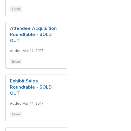
Event
Attendee Acquisition
Roundtable - SOLD
OUT
Added Mar 14, 2017
Event
Exhibit Sales
Roundtable - SOLD
OUT
Added Mar 14, 2017
Event