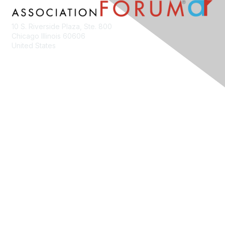
10 S. Riverside Plaza, Ste. 800
Chicago Illinois 60606
United States
Contact Us
Membership
Join
Benefits
Learn More