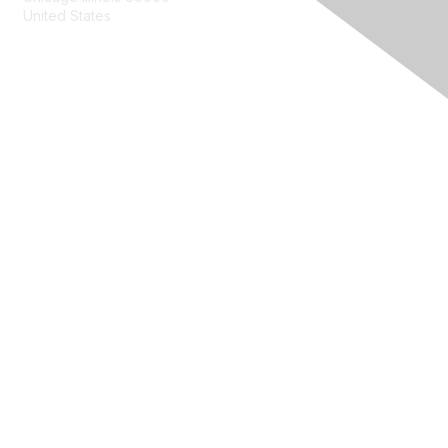
United States
Contact Us
Membership
Join
Benefits
Learn More
Privacy & Terms