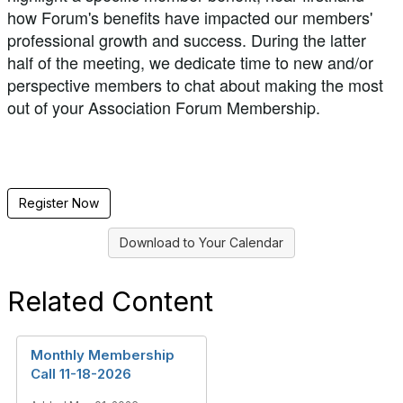
how Forum's benefits have impacted our members'
professional growth and success. During the latter
half of the meeting, we dedicate time to new and/or
perspective members to chat about making the most
out of your Association Forum Membership.
Register Now
Download to Your Calendar
Related Content
Monthly Membership
Call 11-18-2026