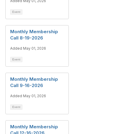
Added May 01, 2026
Event
Monthly Membership
Call 8-19-2026
Added May 01, 2026
Event
Monthly Membership
Call 9-16-2026
Added May 01, 2026
Event
Monthly Membership
Call 12-16-2026