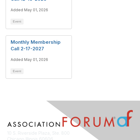
Added May 01, 2026
Event
Monthly Membership
Call 2-17-2027
Added May 01, 2026
Event
10 S. Riverside Plaza, Ste. 800
Chicago Illinois 60606