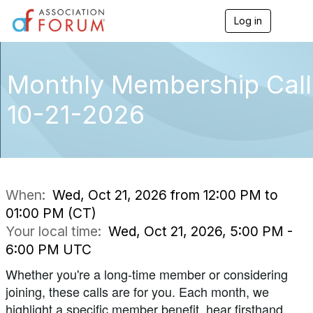
Log in
T
o
g
g
l
Monthly Membership Call
e
n
10-21-2026
a
v
i
g
a
t
i
When:
Wed, Oct 21, 2026 from 12:00 PM to
o
01:00 PM (CT)
n
Your local time:
Wed, Oct 21, 2026, 5:00 PM -
6:00 PM UTC
Whether you're a long-time member or considering
joining, these calls are for you. Each month, we
highlight a specific member benefit, hear firsthand