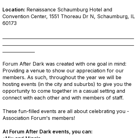
Location:
Renaissance Schaumburg Hotel and
Convention Center, 1551 Thoreau Dr N, Schaumburg, IL
60173
_____________________________________________________________
_____________________________________________________________
_______________
Forum After Dark was created with one goal in mind:
Providing a venue to show our appreciation for our
members. As such, throughout the year we will be
hosting events (in the city and suburbs) to give you the
opportunity to come together in a casual setting and
connect with each other and with members of staff.
These fun-filled events are all about celebrating you -
Association Forum's members!
At Forum After Dark events, you can: