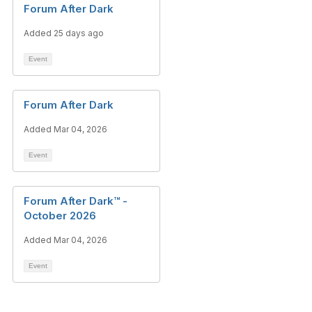
Forum After Dark
Added 25 days ago
Event
Forum After Dark
Added Mar 04, 2026
Event
Forum After Dark™ -
October 2026
Added Mar 04, 2026
Event