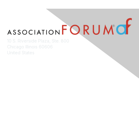
10 S. Riverside Plaza, Ste. 800
Chicago Illinois 60606
United States
Contact Us
Membership
Join