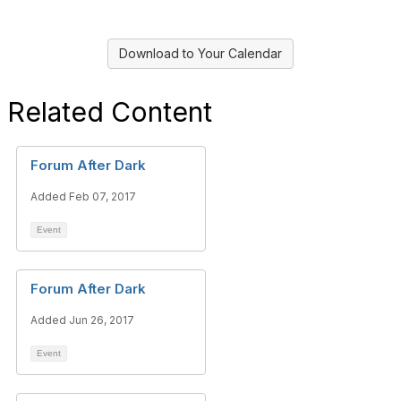
Download to Your Calendar
Related Content
Forum After Dark
Added Feb 07, 2017
Event
Forum After Dark
Added Jun 26, 2017
Event