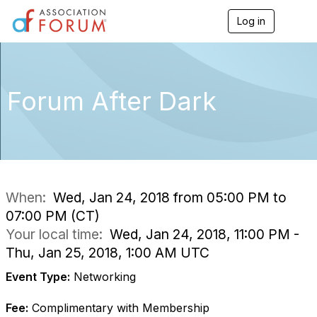
Log in
T
o
g
g
l
e
Forum After Dark
n
a
v
i
g
a
t
i
When:
Wed, Jan 24, 2018 from 05:00 PM to
o
07:00 PM (CT)
n
Your local time:
Wed, Jan 24, 2018, 11:00 PM -
Thu, Jan 25, 2018, 1:00 AM UTC
Event Type:
Networking
Fee:
Complimentary with Membership