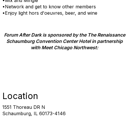
•Mix and Mingle
•Network and get to know other members
•Enjoy light hors d'oeuvres, beer, and wine
Forum After Dark is sponsored by the The Renaissance
Schaumburg Convention Center Hotel in partnership
with Meet Chicago Northwest:
Location
1551 Thoreau DR N
Schaumburg, IL 60173-4146