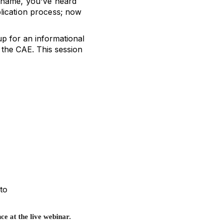
 name, you've heard
lication process; now
p for an informational
 the CAE. This session
to
ce at the live webinar.