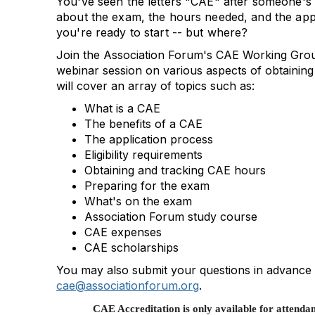
You've seen the letters "CAE" after someone's
about the exam, the hours needed, and the app
you're ready to start -- but where?
Join the Association Forum's CAE Working Grou
webinar session on various aspects of obtaining
will cover an array of topics such as:
What is a CAE
The benefits of a CAE
The application process
Eligibility requirements
Obtaining and tracking CAE hours
Preparing for the exam
What's on the exam
Association Forum study course
CAE expenses
CAE scholarships
You may also submit your questions in advance 
cae@associationforum.org
.
CAE Accreditation is only available for attendan