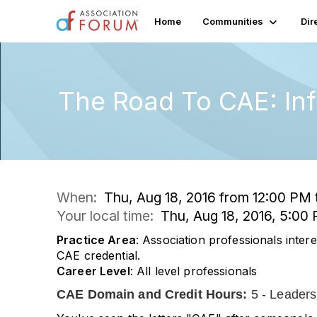
Home
Communities
Dir
The Road To CAE: In
When:
Thu, Aug 18, 2016 from 12:00 PM
Your local time:
Thu, Aug 18, 2016, 5:0
Practice Area
: Association professionals intere
CAE credential.
Career Level
: All level professionals
CAE Domain and Credit Hours:
5 - Leaders