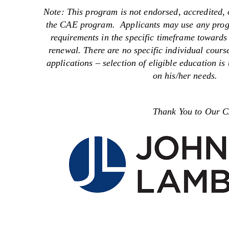
Note: This program is not endorsed, accredited, 
the CAE program. Applicants may use any progra
requirements in the specific timeframe towards
renewal. There are no specific individual course
applications – selection of eligible education is
on his/her needs.
Thank You to Our CAE 