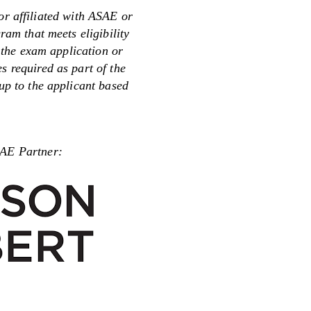
or affiliated with ASAE or
m that meets eligibility
 the exam application or
s required as part of the
 up to the applicant based
Partner: