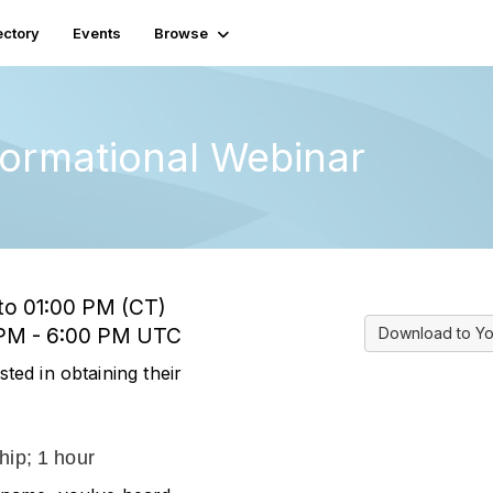
ectory
Events
Browse
formational Webinar
 to 01:00 PM (CT)
0 PM - 6:00 PM UTC
Download to Yo
sted in obtaining their
hip; 1 hour