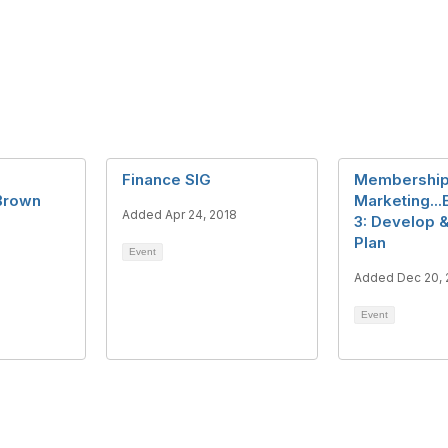
Finance SIG
Membershi
 Brown
Marketing...
Added Apr 24, 2018
3: Develop 
Plan
Event
Added Dec 20, 
Event