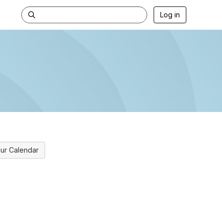
Log in
ur Calendar