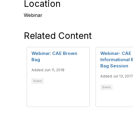
Location
Webinar
Related Content
Webinar: CAE Brown
Webinar- CAE
Bag
Informational
Bag Session
Added Jun 11, 2018
Added Jul 13, 2017
Event
Event