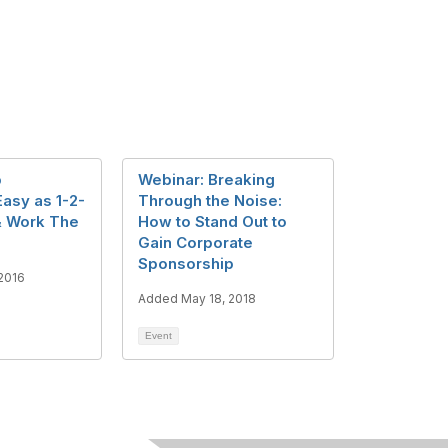
p
Webinar: Breaking
Easy as 1-2-
Through the Noise:
& Work The
How to Stand Out to
Gain Corporate
Sponsorship
2016
Added May 18, 2018
Event