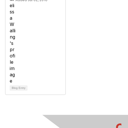
Blog Entry