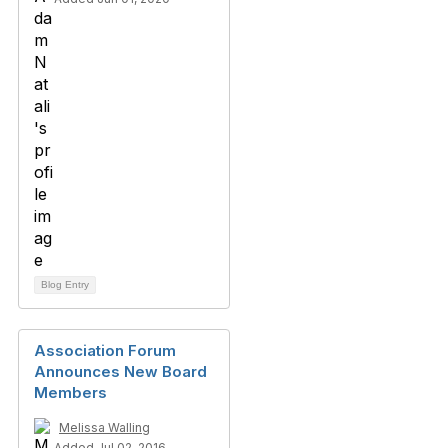
Blog Entry
Association Forum
Announces New Board
Members
Melissa Walling
Added Jul 02, 2016