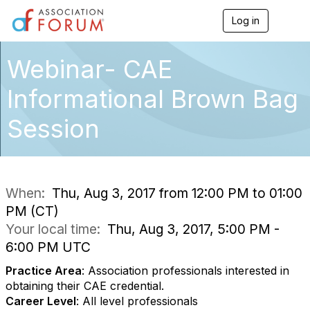
Log in
T
o
g
g
Webinar- CAE
l
e
Informational Brown Bag
n
a
Session
v
i
g
a
t
i
When:
Thu, Aug 3, 2017 from 12:00 PM to 01:00
o
PM (CT)
n
Your local time:
Thu, Aug 3, 2017, 5:00 PM -
6:00 PM UTC
Practice Area
: Association professionals interested in
obtaining their CAE credential.
Career Level
: All level professionals