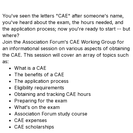
You've seen the letters "CAE" after someone's name,
you've heard about the exam, the hours needed, and
the application process; now you're ready to start -- but
where?
Join the Association Forum's CAE Working Group for
an informational session on various aspects of obtaining
the CAE. This session will cover an array of topics such
as:
What is a CAE
The benefits of a CAE
The application process
Eligibility requirements
Obtaining and tracking CAE hours
Preparing for the exam
What's on the exam
Association Forum study course
CAE expenses
CAE scholarships