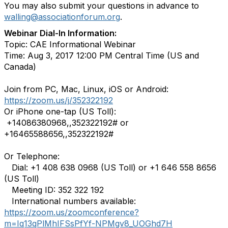
You may also submit your questions in advance to
walling@associationforum.org
.
Webinar Dial-In Information:
Topic: CAE Informational Webinar
Time: Aug 3, 2017 12:00 PM Central Time (US and
Canada)
Join from PC, Mac, Linux, iOS or Android:
https://zoom.us/j/352322192
Or iPhone one-tap (US Toll):
+14086380968,,352322192# or
+16465588656,,352322192#
Or Telephone:
Dial: +1 408 638 0968 (US Toll) or +1 646 558 8656
(US Toll)
Meeting ID: 352 322 192
International numbers available:
https://zoom.us/zoomconference?
m=Iq13qPlMhIFSsPfYf-NPMgv8_UOGhd7H