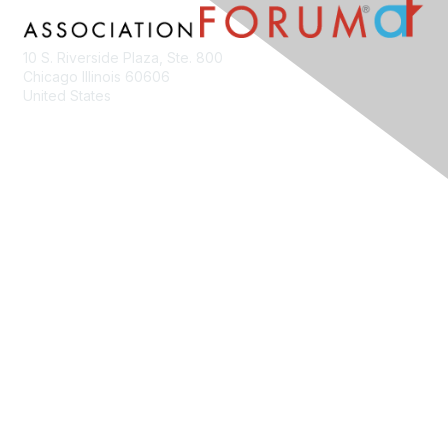
10 S. Riverside Plaza, Ste. 800
Chicago Illinois 60606
United States
Contact Us
Membership
Join
Benefits
Learn More