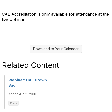
CAE Accreditation is only available for attendance at the
live webinar
Download to Your Calendar
Related Content
Webinar: CAE Brown
Bag
Added Jun 11, 2018
Event