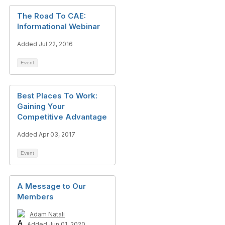
The Road To CAE:
Informational Webinar
Added Jul 22, 2016
Event
Best Places To Work:
Gaining Your
Competitive Advantage
Added Apr 03, 2017
Event
A Message to Our
Members
Adam Natali
Added Jun 01, 2020