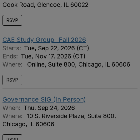
Cook Road, Glencoe, IL 60022
RSVP
CAE Study Group- Fall 2026
Starts:
Tue, Sep 22, 2026 (CT)
Ends:
Tue, Nov 17, 2026 (CT)
Where:
Online, Suite 800, Chicago, IL 60606
RSVP
Governance SIG (In Person)
When:
Thu, Sep 24, 2026
Where:
10 S. Riverside Plaza, Suite 800,
Chicago, IL 60606
RSVP