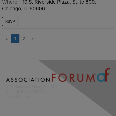
Where:
10 S. Riverside Plaza, Suite 800,
Chicago, IL 60606
RSVP
«
1
2
»
10 S. Riverside Plaza, Ste. 800
Chicago Illinois 60606
United States