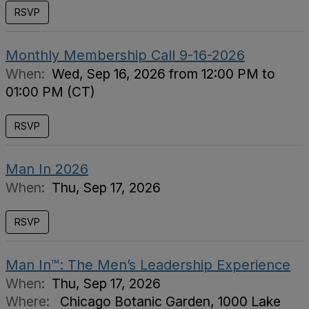
RSVP
Monthly Membership Call 9-16-2026
When:
Wed, Sep 16, 2026 from 12:00 PM to
01:00 PM (CT)
RSVP
Man In 2026
When:
Thu, Sep 17, 2026
RSVP
Man In™: The Men’s Leadership Experience
When:
Thu, Sep 17, 2026
Where:
Chicago Botanic Garden, 1000 Lake