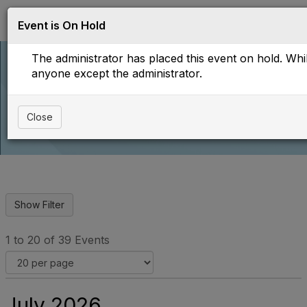
Log in
T
Event is On Hold
o
g
The administrator has placed this event on hold. While
g
l
anyone except the administrator.
e
Upcoming Events
n
a
Close
v
i
g
a
t
i
o
n
1 to 20 of 39 Events
July 2026