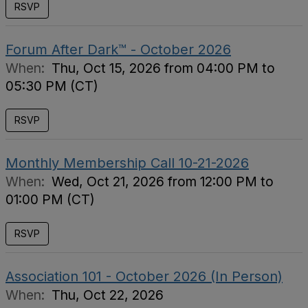
RSVP
Forum After Dark™ - October 2026
When:
Thu, Oct 15, 2026 from 04:00 PM to
05:30 PM (CT)
RSVP
Monthly Membership Call 10-21-2026
When:
Wed, Oct 21, 2026 from 12:00 PM to
01:00 PM (CT)
RSVP
Association 101 - October 2026 (In Person)
When:
Thu, Oct 22, 2026