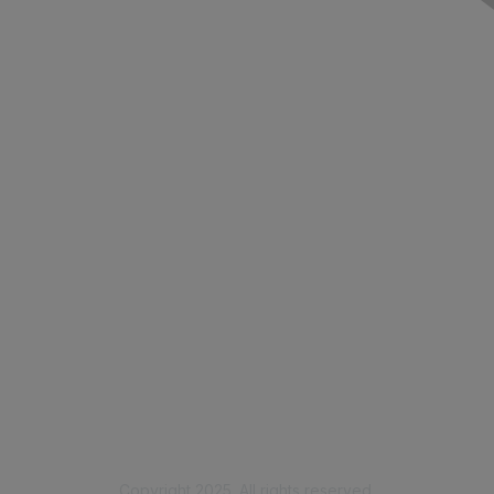
Contact Us
Membership
Join
Benefits
Learn More
Privacy & Terms
Code of Conduct
Privacy Policy
Copyright 2025. All rights reserved.