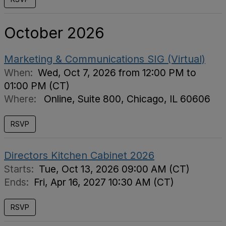
October 2026
Marketing & Communications SIG (Virtual)
When:
Wed, Oct 7, 2026 from 12:00 PM to
01:00 PM (CT)
Where:
Online, Suite 800, Chicago, IL 60606
RSVP
Directors Kitchen Cabinet 2026
Starts:
Tue, Oct 13, 2026 09:00 AM (CT)
Ends:
Fri, Apr 16, 2027 10:30 AM (CT)
RSVP