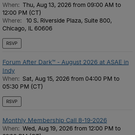
When:
Thu, Aug 13, 2026 from 09:00 AM to
12:00 PM (CT)
Where:
10 S. Riverside Plaza, Suite 800,
Chicago, IL 60606
RSVP
Forum After Dark™ - August 2026 at ASAE in
Indy
When:
Sat, Aug 15, 2026 from 04:00 PM to
05:30 PM (CT)
RSVP
Monthly Membership Call 8-19-2026
When:
Wed, Aug 19, 2026 from 12:00 PM to