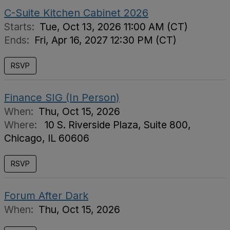
C-Suite Kitchen Cabinet 2026
Starts:
Tue, Oct 13, 2026 11:00 AM (CT)
Ends:
Fri, Apr 16, 2027 12:30 PM (CT)
RSVP
Finance SIG (In Person)
When:
Thu, Oct 15, 2026
Where:
10 S. Riverside Plaza, Suite 800,
Chicago, IL 60606
RSVP
Forum After Dark
When:
Thu, Oct 15, 2026