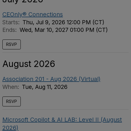
CEOnly® Connections
Starts:
Thu, Jul 9, 2026 12:00 PM (CT)
Ends:
Wed, Mar 10, 2027 01:00 PM (CT)
RSVP
August 2026
Association 201 - Aug 2026 (Virtual)
When:
Tue, Aug 11, 2026
RSVP
Microsoft Copilot & AI LAB: Level II (August
2026)