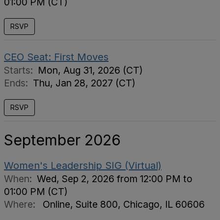
01:00 PM (CT)
RSVP
CEO Seat: First Moves
Starts:
Mon, Aug 31, 2026 (CT)
Ends:
Thu, Jan 28, 2027 (CT)
RSVP
September 2026
Women's Leadership SIG (Virtual)
When:
Wed, Sep 2, 2026 from 12:00 PM to
01:00 PM (CT)
Where:
Online, Suite 800, Chicago, IL 60606