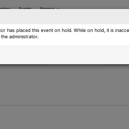
ectory
Events
Browse
or has placed this event on hold. While on hold, it is inacc
the administrator.