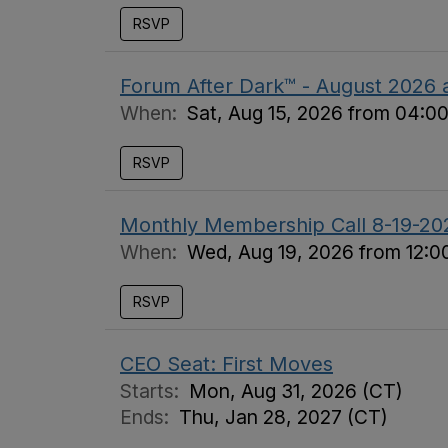
RSVP
Forum After Dark™ - August 2026 a
When:
Sat, Aug 15, 2026 from 04:0
RSVP
Monthly Membership Call 8-19-20
When:
Wed, Aug 19, 2026 from 12:0
RSVP
CEO Seat: First Moves
Starts:
Mon, Aug 31, 2026 (CT)
Ends:
Thu, Jan 28, 2027 (CT)