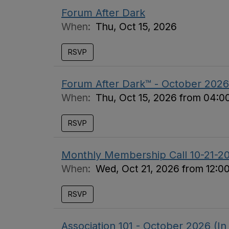
Forum After Dark
When:
Thu, Oct 15, 2026
RSVP
Forum After Dark™ - October 2026
When:
Thu, Oct 15, 2026 from 04:
RSVP
Monthly Membership Call 10-21-2
When:
Wed, Oct 21, 2026 from 12:0
RSVP
Association 101 - October 2026 (In