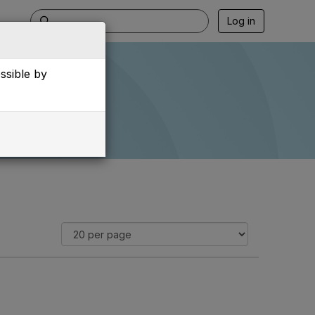
Log in
essible by