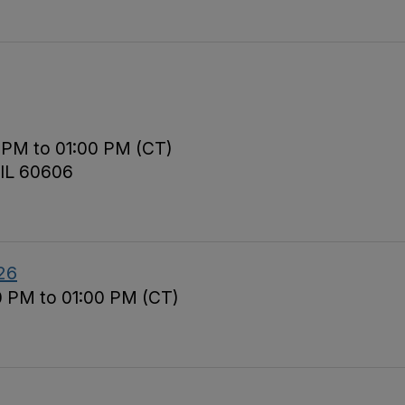
 PM to 01:00 PM (CT)
 IL 60606
26
0 PM to 01:00 PM (CT)