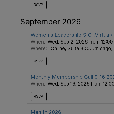
RSVP
September 2026
Women's Leadership SIG (Virtual)
When:
Wed, Sep 2, 2026 from 12:00
Where:
Online, Suite 800, Chicago,
RSVP
Monthly Membership Call 9-16-20
When:
Wed, Sep 16, 2026 from 12:0
RSVP
Man In 2026