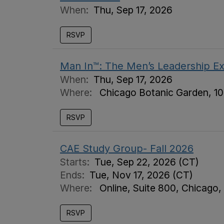
When:
Thu, Sep 17, 2026
RSVP
Man In™: The Men’s Leadership E
When:
Thu, Sep 17, 2026
Where:
Chicago Botanic Garden, 10
RSVP
CAE Study Group- Fall 2026
Starts:
Tue, Sep 22, 2026 (CT)
Ends:
Tue, Nov 17, 2026 (CT)
Where:
Online, Suite 800, Chicago,
RSVP