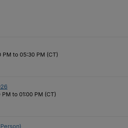
00 PM to 05:30 PM (CT)
026
0 PM to 01:00 PM (CT)
 Person)