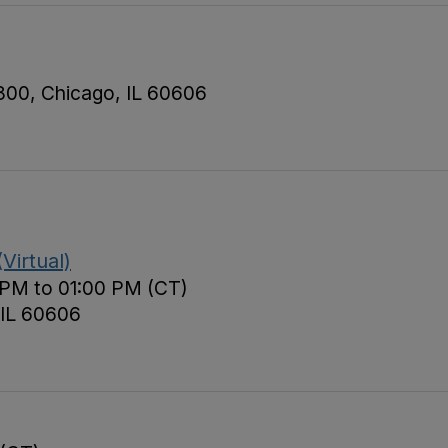
 800, Chicago, IL 60606
Virtual)
 PM to 01:00 PM (CT)
 IL 60606