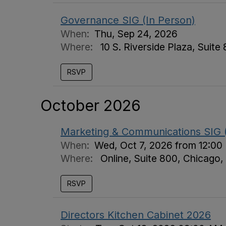
Governance SIG (In Person)
When:
Thu, Sep 24, 2026
Where:
10 S. Riverside Plaza, Suite
RSVP
October 2026
Marketing & Communications SIG (
When:
Wed, Oct 7, 2026 from 12:00
Where:
Online, Suite 800, Chicago,
RSVP
Directors Kitchen Cabinet 2026