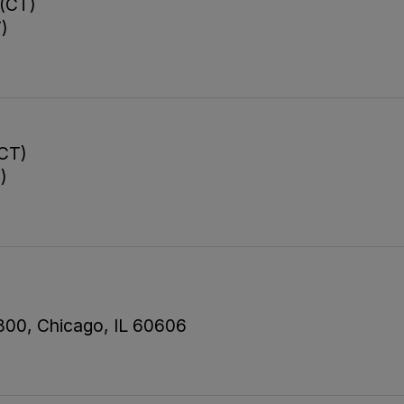
 (CT)
T)
(CT)
)
 800, Chicago, IL 60606