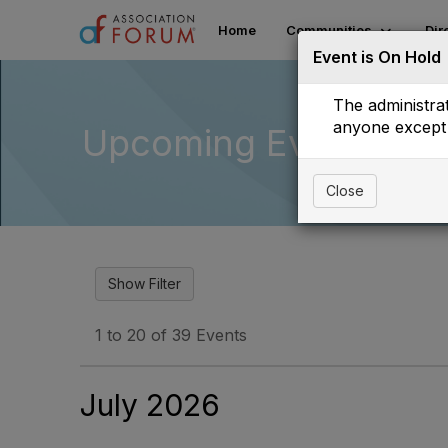
Home
Communities
Dir
Event is On Hold
The administrat
anyone except 
Upcoming Events
Close
1 to 20 of 39 Events
July 2026