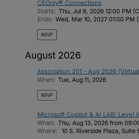
CEOnly® Connections
Starts:
Thu, Jul 9, 2026 12:00 PM (
Ends:
Wed, Mar 10, 2027 01:00 PM 
RSVP
August 2026
Association 201 - Aug 2026 (Virtual
When:
Tue, Aug 11, 2026
RSVP
Microsoft Copilot & AI LAB: Level 
When:
Thu, Aug 13, 2026 from 09:0
Where:
10 S. Riverside Plaza, Suite