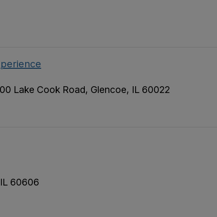
xperience
00 Lake Cook Road, Glencoe, IL 60022
 IL 60606