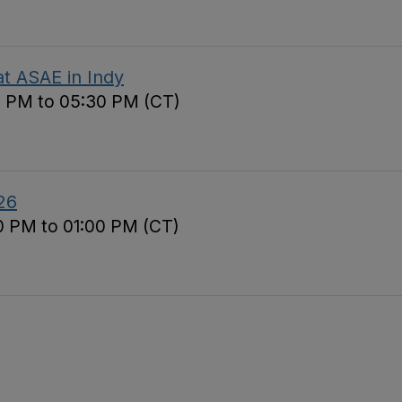
t ASAE in Indy
0 PM to 05:30 PM (CT)
26
0 PM to 01:00 PM (CT)