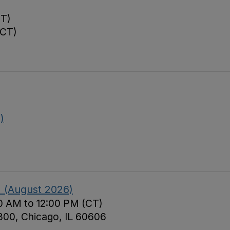
CT)
(CT)
)
II (August 2026)
0 AM to 12:00 PM (CT)
 800, Chicago, IL 60606