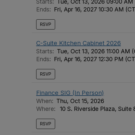
Starts:
Tue, Oct 13, 2026 09:00 AM
Ends:
Fri, Apr 16, 2027 10:30 AM (C
RSVP
C-Suite Kitchen Cabinet 2026
Starts:
Tue, Oct 13, 2026 11:00 AM 
Ends:
Fri, Apr 16, 2027 12:30 PM (CT
RSVP
Finance SIG (In Person)
When:
Thu, Oct 15, 2026
Where:
10 S. Riverside Plaza, Suite
RSVP