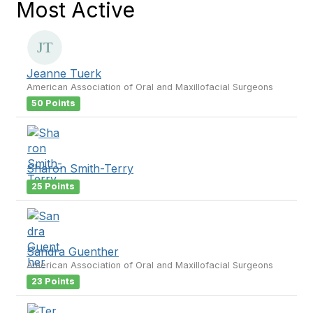
Most Active
Jeanne Tuerk
American Association of Oral and Maxillofacial Surgeons
50 Points
Sharon Smith-Terry
25 Points
Sandra Guenther
American Association of Oral and Maxillofacial Surgeons
23 Points