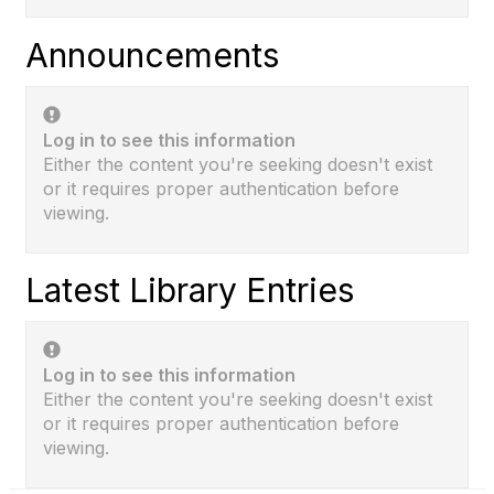
Announcements
Log in to see this information
Either the content you're seeking doesn't exist
or it requires proper authentication before
viewing.
Latest Library Entries
Log in to see this information
Either the content you're seeking doesn't exist
or it requires proper authentication before
viewing.