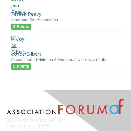
Teresa Peavy
American Bar Association
8 Points
Joyce Gilbert
Association of Nutrition & Foodservice Professionals
8 Points
10 S. Riverside Plaza, Ste. 800
Chicago Illinois 60606