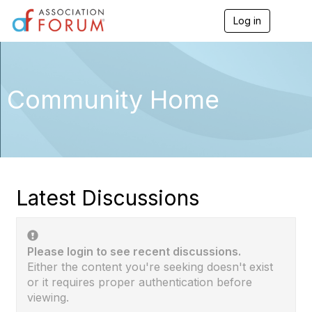
Log in
T
o
g
g
l
e
Community Home
n
a
v
i
g
a
t
i
Latest Discussions
o
n
Please login to see recent discussions.
Either the content you're seeking doesn't exist
or it requires proper authentication before
viewing.