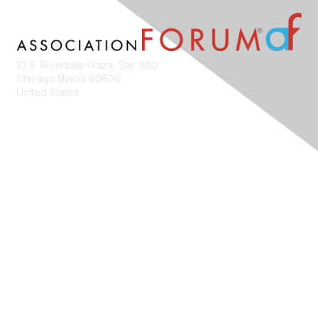
10 S. Riverside Plaza, Ste. 800
Chicago Illinois 60606
United States
Contact Us
Membership
Join
Benefits
Learn More