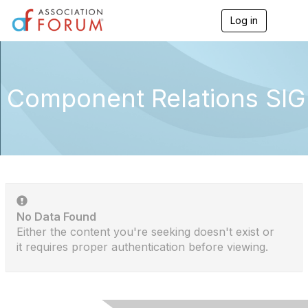
Log in
T
o
g
g
l
e
Component Relations SIG
n
a
v
i
g
a
t
i
o
n
No Data Found
Either the content you're seeking doesn't exist or
it requires proper authentication before viewing.