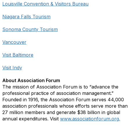
Louisville Convention & Visitors Bureau
Niagara Falls Tourism
Sonoma County Tourism
Vancouver
Visit Baltimore
Visit Indy
About Association Forum
The mission of Association Forum is to “advance the
professional practice of association management.”
Founded in 1916, the Association Forum serves 44,000
association professionals whose efforts serve more than
27 million members and generate $38 billion in global
annual expenditures. Visit
www.associationforum.org.