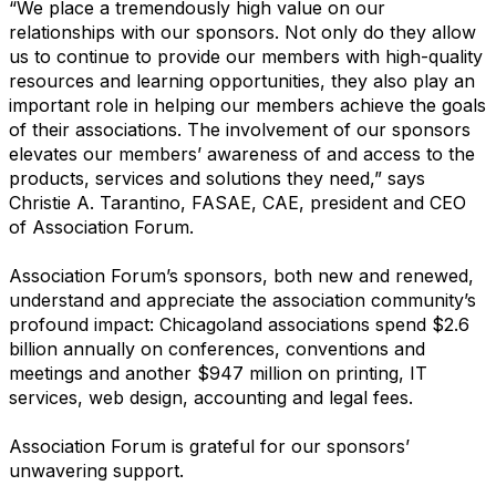
“We place a tremendously high value on our
relationships with our sponsors. Not only do they allow
us to continue to provide our members with high-quality
resources and learning opportunities, they also play an
important role in helping our members achieve the goals
of their associations. The involvement of our sponsors
elevates our members’ awareness of and access to the
products, services and solutions they need,” says
Christie A. Tarantino, FASAE, CAE, president and CEO
of Association Forum.
Association Forum’s sponsors, both new and renewed,
understand and appreciate the association community’s
profound impact: Chicagoland associations spend $2.6
billion annually on conferences, conventions and
meetings and another $947 million on printing, IT
services, web design, accounting and legal fees.
Association Forum is grateful for our sponsors’
unwavering support.