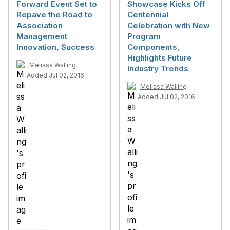
Forward Event Set to
Showcase Kicks Off
Repave the Road to
Centennial
Association
Celebration with New
Management
Program
Innovation, Success
Components,
Highlights Future
Melissa Walling
Industry Trends
Added Jul 02, 2016
Melissa Walling
Added Jul 02, 2016