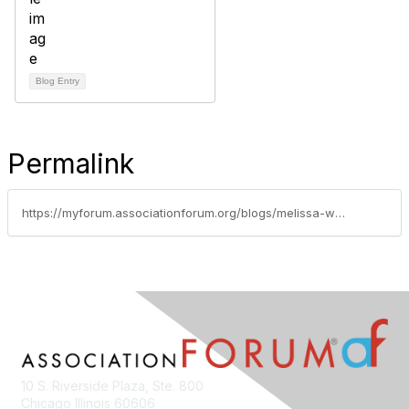
Blog Entry
Permalink
https://myforum.associationforum.org/blogs/melissa-walling/2016/07/02/association-forum-announces-new-and-renewed-sponsorship-support
10 S. Riverside Plaza, Ste. 800
Chicago Illinois 60606