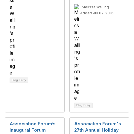
Melissa Walling
Added Jul 02, 2016
Blog Entry
Blog Entry
Association Forum’s
Association Forum's
Inaugural Forum
27th Annual Holiday