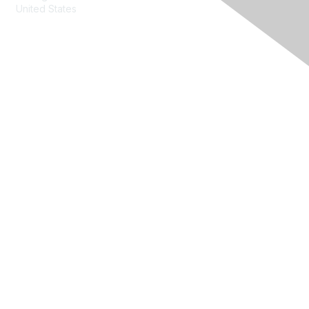
United States
Contact Us
Membership
Join
Benefits
Learn More
Privacy & Terms