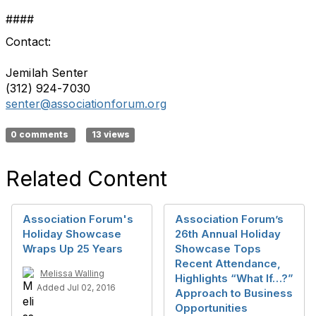
####
Contact:
Jemilah Senter
(312) 924-7030
senter@associationforum.org
0 comments
13 views
Related Content
Association Forum's
Association Forum’s
Holiday Showcase
26th Annual Holiday
Wraps Up 25 Years
Showcase Tops
Recent Attendance,
Melissa Walling
Highlights “What If…?”
Added Jul 02, 2016
Approach to Business
Opportunities