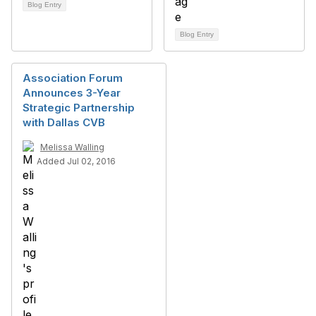
Blog Entry
Blog Entry
Association Forum
Announces 3-Year
Strategic Partnership
with Dallas CVB
Melissa Walling
Added Jul 02, 2016