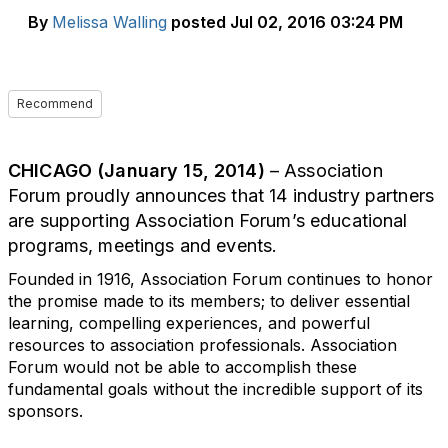
By
Melissa Walling
posted
Jul 02, 2016 03:24 PM
Recommend
CHICAGO (January 15, 2014)
– Association
Forum proudly announces that 14 industry partners
are supporting Association Forum’s educational
programs, meetings and events.
Founded in 1916, Association Forum continues to honor
the promise made to its members; to deliver essential
learning, compelling experiences, and powerful
resources to association professionals. Association
Forum would not be able to accomplish these
fundamental goals without the incredible support of its
sponsors.