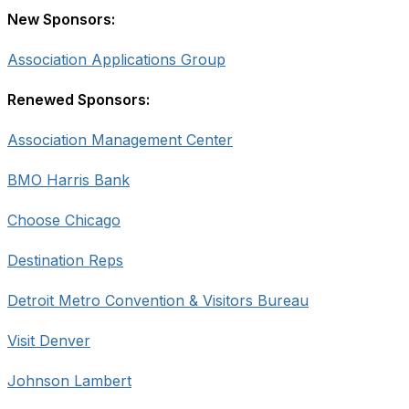
New Sponsors:
Association Applications Group
Renewed Sponsors:
Association Management Center
BMO Harris Bank
Choose Chicago
Destination Reps
Detroit Metro Convention & Visitors Bureau
Visit Denver
Johnson Lambert