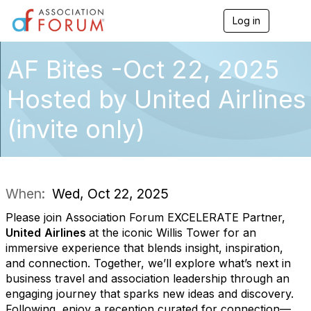
Log in
T
o
g
g
AF Bites -Oct 22, 2025
l
e
Hosted by United Airlines
n
a
(invite only)
v
i
g
a
t
i
When:
Wed, Oct 22, 2025
o
n
Please join Association Forum EXCELERATE Partner,
United
Airlines
at the iconic Willis Tower for an
immersive experience that blends insight, inspiration,
and connection. Together, we’ll explore what’s next in
business travel and association leadership through an
engaging journey that sparks new ideas and discovery.
Following, enjoy a reception curated for connection—