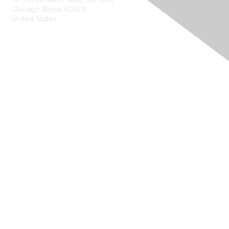
Chicago Illinois 60606
United States
Contact Us
Membership
Join
Benefits
Learn More
Privacy & Terms