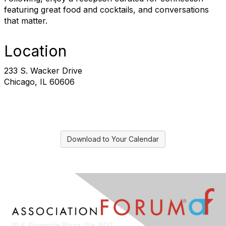
featuring great food and cocktails, and conversations
that matter.
Location
233 S. Wacker Drive
Chicago, IL 60606
Download to Your Calendar
10 S. Riverside Plaza, Ste. 800