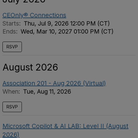
CEOnly® Connections
Starts:
Thu, Jul 9, 2026 12:00 PM (CT)
Ends:
Wed, Mar 10, 2027 01:00 PM (CT)
RSVP
August 2026
Association 201 - Aug 2026 (Virtual)
When:
Tue, Aug 11, 2026
RSVP
Microsoft Copilot & AI LAB: Level II (August
2026)