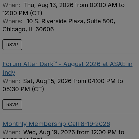
When:
Thu, Aug 13, 2026 from 09:00 AM to
12:00 PM (CT)
Where:
10 S. Riverside Plaza, Suite 800,
Chicago, IL 60606
RSVP
Forum After Dark™ - August 2026 at ASAE in
Indy
When:
Sat, Aug 15, 2026 from 04:00 PM to
05:30 PM (CT)
RSVP
Monthly Membership Call 8-19-2026
When:
Wed, Aug 19, 2026 from 12:00 PM to