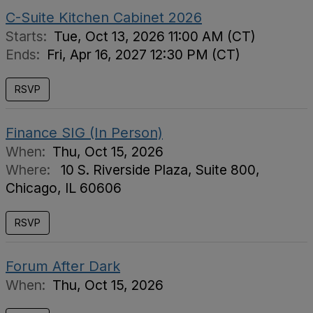
C-Suite Kitchen Cabinet 2026
Starts:
Tue, Oct 13, 2026 11:00 AM (CT)
Ends:
Fri, Apr 16, 2027 12:30 PM (CT)
RSVP
Finance SIG (In Person)
When:
Thu, Oct 15, 2026
Where:
10 S. Riverside Plaza, Suite 800,
Chicago, IL 60606
RSVP
Forum After Dark
When:
Thu, Oct 15, 2026