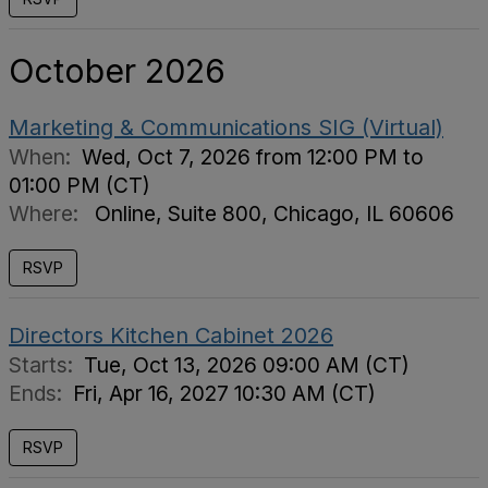
October 2026
Marketing & Communications SIG (Virtual)
When:
Wed, Oct 7, 2026 from 12:00 PM to
01:00 PM (CT)
Where:
Online, Suite 800, Chicago, IL 60606
RSVP
Directors Kitchen Cabinet 2026
Starts:
Tue, Oct 13, 2026 09:00 AM (CT)
Ends:
Fri, Apr 16, 2027 10:30 AM (CT)
RSVP