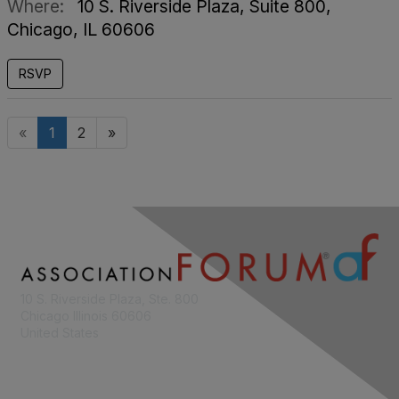
Where:
10 S. Riverside Plaza, Suite 800,
Chicago, IL 60606
RSVP
«
1
2
»
10 S. Riverside Plaza, Ste. 800
Chicago Illinois 60606
United States