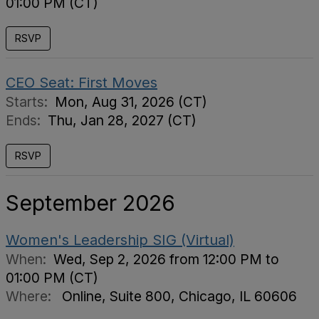
01:00 PM (CT)
RSVP
CEO Seat: First Moves
Starts:
Mon, Aug 31, 2026 (CT)
Ends:
Thu, Jan 28, 2027 (CT)
RSVP
September 2026
Women's Leadership SIG (Virtual)
When:
Wed, Sep 2, 2026 from 12:00 PM to
01:00 PM (CT)
Where:
Online, Suite 800, Chicago, IL 60606