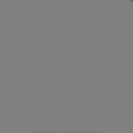
Contact Us
Membership
Join
Benefits
Learn More
Privacy & Terms
Code of Conduct
Privacy Policy
Copyright 2025. All rights reserved.