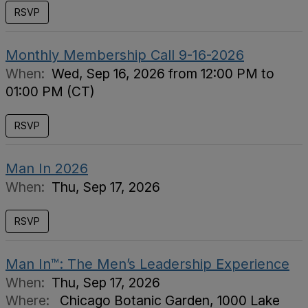
RSVP
Monthly Membership Call 9-16-2026
When:
Wed, Sep 16, 2026 from 12:00 PM to
01:00 PM (CT)
RSVP
Man In 2026
When:
Thu, Sep 17, 2026
RSVP
Man In™: The Men’s Leadership Experience
When:
Thu, Sep 17, 2026
Where:
Chicago Botanic Garden, 1000 Lake