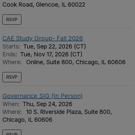
Cook Road, Glencoe, IL 60022
RSVP
CAE Study Group- Fall 2026
Starts:
Tue, Sep 22, 2026 (CT)
Ends:
Tue, Nov 17, 2026 (CT)
Where:
Online, Suite 800, Chicago, IL 60606
RSVP
Governance SIG (In Person)
When:
Thu, Sep 24, 2026
Where:
10 S. Riverside Plaza, Suite 800,
Chicago, IL 60606
RSVP