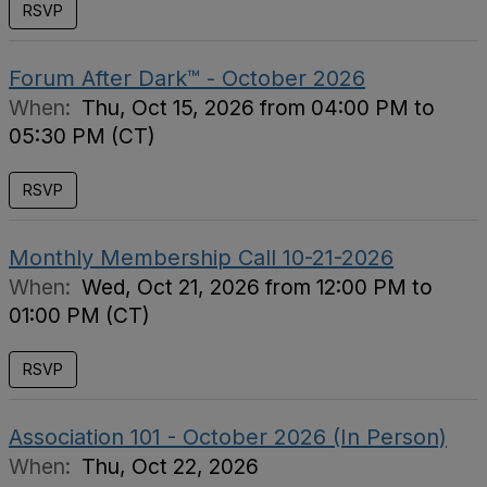
RSVP
Forum After Dark™ - October 2026
When:
Thu, Oct 15, 2026 from 04:00 PM to
05:30 PM (CT)
RSVP
Monthly Membership Call 10-21-2026
When:
Wed, Oct 21, 2026 from 12:00 PM to
01:00 PM (CT)
RSVP
Association 101 - October 2026 (In Person)
When:
Thu, Oct 22, 2026