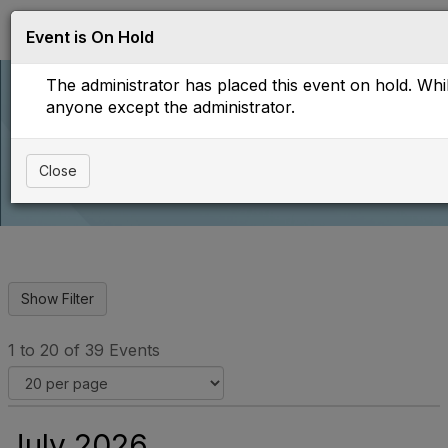
Log in
T
Event is On Hold
o
g
The administrator has placed this event on hold. While
g
l
anyone except the administrator.
e
Upcoming Events
n
a
Close
v
i
g
a
t
i
o
n
1 to 20 of 39 Events
July 2026